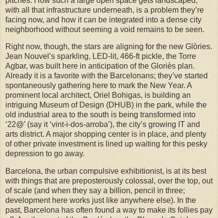
pitches. How such a large open space gets landscaped,
with all that infrastructure underneath, is a problem they’re
facing now, and how it can be integrated into a dense city
neighborhood without seeming a void remains to be seen.
Right now, though, the stars are aligning for the new Glòries.
Jean Nouvel’s sparkling, LED-lit, 466-ft pickle, the Torre
Agbar, was built here in anticipation of the Gloriès plan.
Already it is a favorite with the Barcelonans; they’ve started
spontaneously gathering here to mark the New Year.
A
prominent local architect, Oriel Bohigas, is building an
intriguing Museum of Design (DHUB) in the park, while the
old industrial area to the south is being transformed into
‘22@’ (say it ‘vint-i-dos-arroba’), the city’s growing IT and
arts district. A major shopping center is in place, and plenty
of other private investment is lined up waiting for this pesky
depression to go away.
Barcelona, the urban compulsive exhibitionist, is at its best
with things that are preposterously colossal, over the top, out
of scale (and when they say a billion, pencil in three;
development here works just like anywhere else).
In the
past, Barcelona has often found a way to make its follies pay