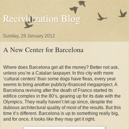
Recivilization Blog
Sunday, 29 January 2012
A New Center for Barcelona
Where does Barcelona get all the money? Better not ask,
unless you’re a Catalan taxpayer. In this city with more
‘cultural centers’ than some dogs have fleas, every year
seems to bring another publicly-financed megaproject.
A
Barcelona reviving after the death of Franco started its
edifice complex in the 80’s, gearing up for its date with the
Olympics. They really haven’t let up since, despite the
dubious architectural quality of most of the results. But this
time it’s different. Barcelona is up to something really big,
and for once, it looks like they may get it right.