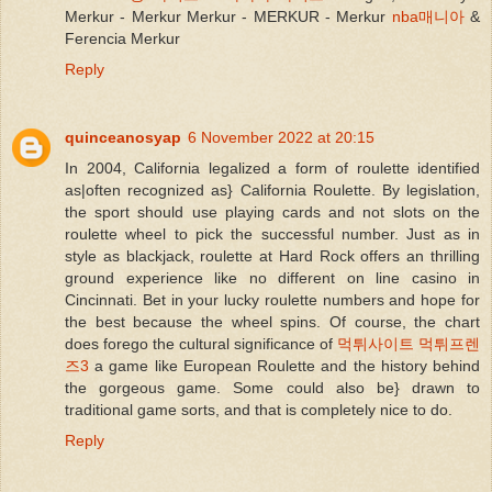
Merkur - Merkur Merkur - MERKUR - Merkur
nba매니아
&
Ferencia Merkur
Reply
quinceanosyap
6 November 2022 at 20:15
In 2004, California legalized a form of roulette identified
as|often recognized as} California Roulette. By legislation,
the sport should use playing cards and not slots on the
roulette wheel to pick the successful number. Just as in
style as blackjack, roulette at Hard Rock offers an thrilling
ground experience like no different on line casino in
Cincinnati. Bet in your lucky roulette numbers and hope for
the best because the wheel spins. Of course, the chart
does forego the cultural significance of
먹튀사이트 먹튀프렌
즈3
a game like European Roulette and the history behind
the gorgeous game. Some could also be} drawn to
traditional game sorts, and that is completely nice to do.
Reply