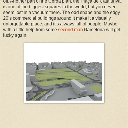
off. Another part of the Cerdá plan, the Plaça de Catalunya,
is one of the biggest squares in the world, but you never
seem lost in a vacuum there. The odd shape and the edgy
20’s commercial buildings around it make it a visually
unforgettable place, and it’s always full of people.
Maybe,
with a little help from some
second man
Barcelona will get
lucky again.