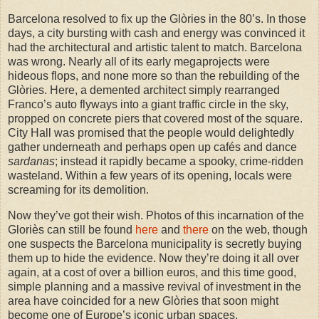
Barcelona resolved to fix up the Glòries in the 80’s. In those
days, a city bursting with cash and energy was convinced it
had the architectural and artistic talent to match. Barcelona
was wrong. Nearly all of its early megaprojects were
hideous flops, and none more so than the rebuilding of the
Glòries. Here, a demented architect simply rearranged
Franco’s auto flyways into a giant traffic circle in the sky,
propped on concrete piers that covered most of the square.
City Hall was promised that the people would delightedly
gather underneath and perhaps open up cafés and dance
sardanas
; instead it rapidly became a spooky, crime-ridden
wasteland. Within a few years of its opening, locals were
screaming for its demolition.
Now they’ve got their wish. Photos of this incarnation of the
Gloriès can still be found
here
and
there
on the web, though
one suspects the Barcelona municipality is secretly buying
them up to hide the evidence. Now they’re doing it all over
again, at a cost of over a billion euros, and this time good,
simple planning and a massive revival of investment in the
area have coincided for a new Glòries that soon might
become one of Europe’s iconic urban spaces.