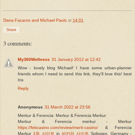
Dana Facaros and Michael Pauls
at
14:01
Share
3 comments:
My360Wellness
31 January 2012 at 12:42
Wow - lovely blog Michael! I have some urban-planner
friends whom I need to send this link, they'll love this! best
Iris
Reply
Anonymous
31 March 2022 at 23:56
Merkur & Ferencia: Merkur & Ferencia Merkur
Merkur & Ferencia merkur - Merkur
https://febcasino.com/review/merit-casino/
& Ferencia
Merkur
1등 사이트
in
바카라 사이트
Solingen, Germany -