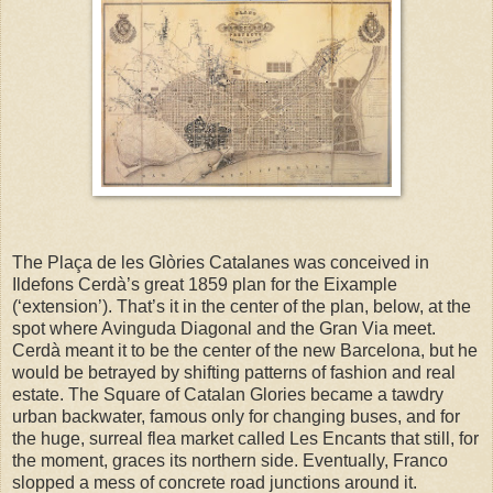
The Plaça de les Glòries Catalanes was conceived in
Ildefons Cerdà’s great 1859 plan for the Eixample
(‘extension’). That’s it in the center of the plan, below, at the
spot where Avinguda Diagonal and the Gran Via meet.
Cerdà meant it to be the center of the new Barcelona, but he
would be betrayed by shifting patterns of fashion and real
estate. The Square of Catalan Glories became a tawdry
urban backwater, famous only for changing buses, and for
the huge, surreal flea market called Les Encants that still, for
the moment, graces its northern side. Eventually, Franco
slopped a mess of concrete road junctions around it.