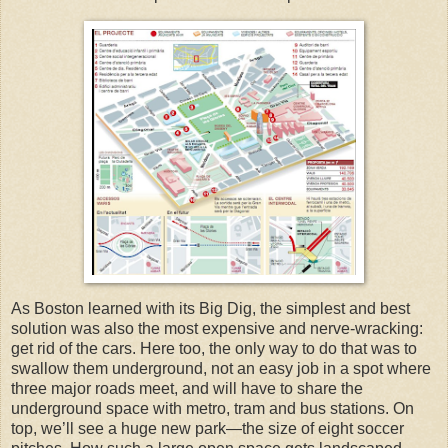
As Boston learned with its Big Dig, the simplest and best
solution was also the most expensive and nerve-wracking:
get rid of the cars. Here too, the only way to do that was to
swallow them underground, not an easy job in a spot where
three major roads meet, and will have to share the
underground space with metro, tram and bus stations.
On
top, we’ll see a huge new park—the size of eight soccer